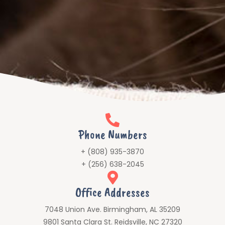
Phone Numbers
+ (808) 935-3870
+ (256) 638-2045
Office Addresses
7048 Union Ave. Birmingham, AL 35209
9801 Santa Clara St. Reidsville, NC 27320