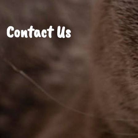
Contact Us