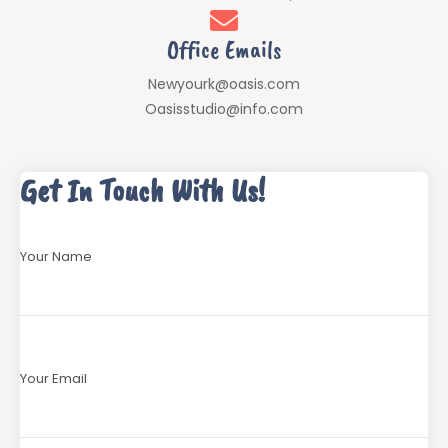
Office Emails
Newyourk@oasis.com
Oasisstudio@info.com
Get In Touch With Us!
Your Name
Your Email