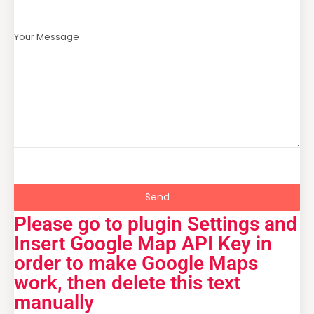
Your Message
Send
Please go to plugin Settings and
Insert Google Map API Key in
order to make Google Maps
work, then delete this text
manually